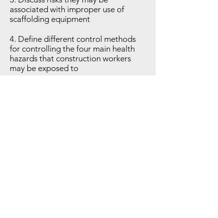
associated with improper use of
scaffolding equipment
4. Define different control methods
for controlling the four main health
hazards that construction workers
may be exposed to
5. Explain the principles for at least
three protective systems that are
used while working in and around
excavations
6. Explain the differences between the
5 classes of fires and discuss the
solutions for extinguishing them
CEUs & CEU REQUIREMENTS
3.0