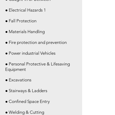
● Electrical Hazards 1
● Fall Protection
● Materials Handling
● Fire protection and prevention
● Power industrial Vehicles
● Personal Protective & Lifesaving
Equipment
● Excavations
● Stairways & Ladders
● Confined Space Entry
● Welding & Cutting