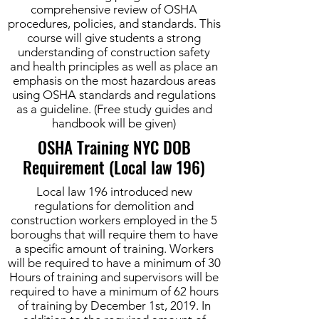
comprehensive review of OSHA
procedures, policies, and standards. This
course will give students a strong
understanding of construction safety
and health principles as well as place an
emphasis on the most hazardous areas
using OSHA standards and regulations
as a guideline. (Free study guides and
handbook will be given)
OSHA Training NYC DOB
Requirement (Local law 196)
Local law 196 introduced new
regulations for demolition and
construction workers employed in the 5
boroughs that will require them to have
a specific amount of training. Workers
will be required to have a minimum of 30
Hours of training and supervisors will be
required to have a minimum of 62 hours
of training by December 1st, 2019. In