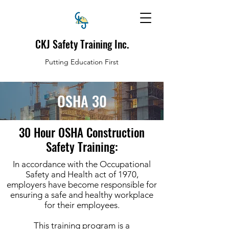
CKJ Safety Training Inc.
Putting Education First
OSHA 30
30 Hour OSHA Construction
Safety Training:
In accordance with the Occupational
Safety and Health act of 1970,
employers have become responsible for
ensuring a safe and healthy workplace
for their employees.
This training program is a