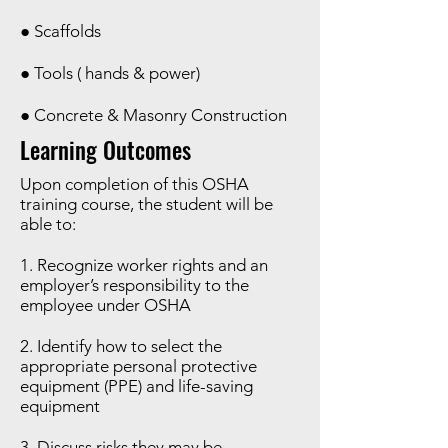
● Scaffolds
● Tools ( hands & power)
● Concrete & Masonry Construction
Learning Outcomes
Upon completion of this OSHA
training course, the student will be
able to:
1. Recognize worker rights and an
employer’s responsibility to the
employee under OSHA
2. Identify how to select the
appropriate personal protective
equipment (PPE) and life-saving
equipment
3. Discuss risks they may be