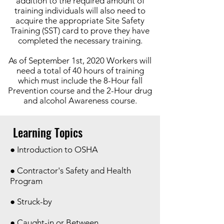
addition to the required amount of
training individuals will also need to
acquire the appropriate Site Safety
Training (SST) card to prove they have
completed the necessary training.
As of September 1st, 2020 Workers will
need a total of 40 hours of training
which must include the 8-Hour fall
Prevention course and the 2-Hour drug
and alcohol Awareness course.
Learning Topics
● Introduction to OSHA
● Contractor's Safety and Health
Program
● Struck-by
● Caught-in or Between